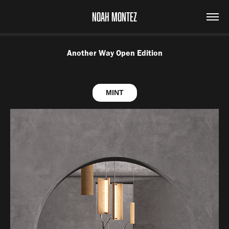
NOAH MONTEZ
Another Way Open Edition
MINT