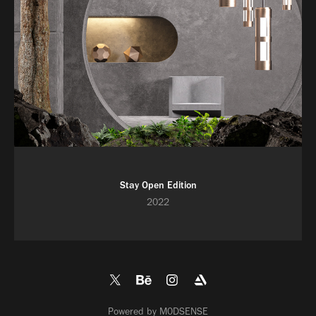
Stay Open Edition
2022
Powered by
M0DSENSE