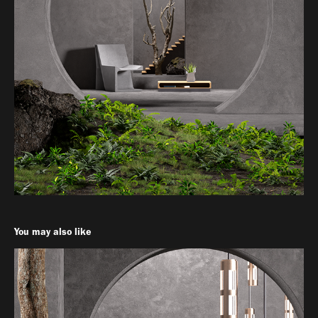
You may also like