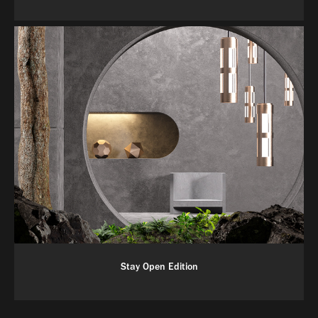
Stay Open Edition