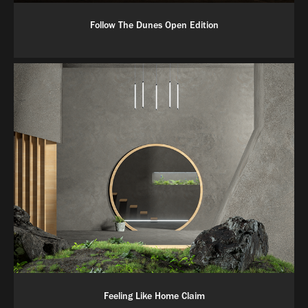
Follow The Dunes Open Edition
Feeling Like Home Claim