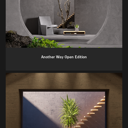
Another Way Open Edition