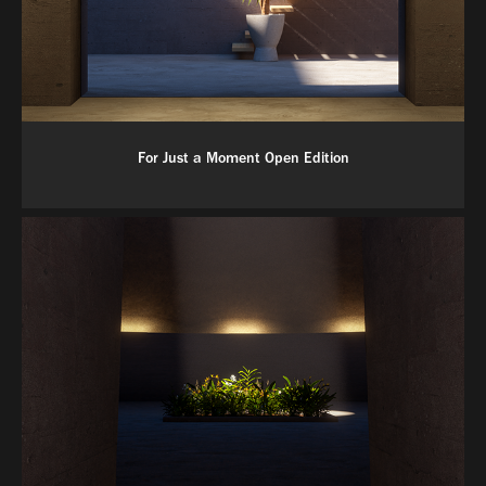
For Just a Moment Open Edition