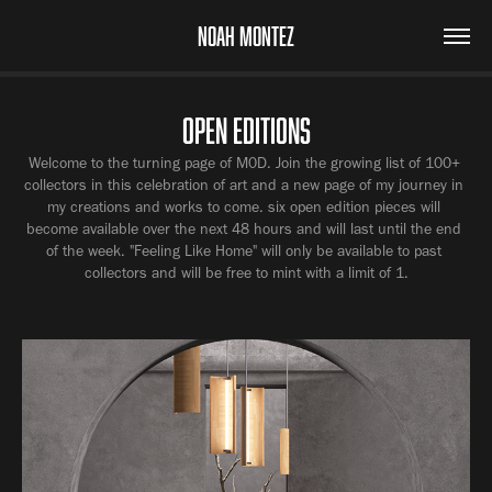
NOAH MONTEZ
OPEN EDITIONS
Welcome to the turning page of M0D. Join the growing list of 100+ 
collectors in this celebration of art and a new page of my journey in 
my creations and works to come. six open edition pieces will 
become available over the next 48 hours and will last until the end 
of the week. "Feeling Like Home" will only be available to past 
collectors and will be free to mint with a limit of 1.