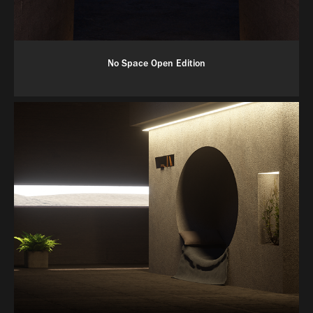
No Space Open Edition