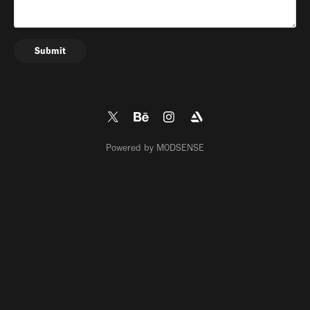
Submit
Powered by
M0DSENSE