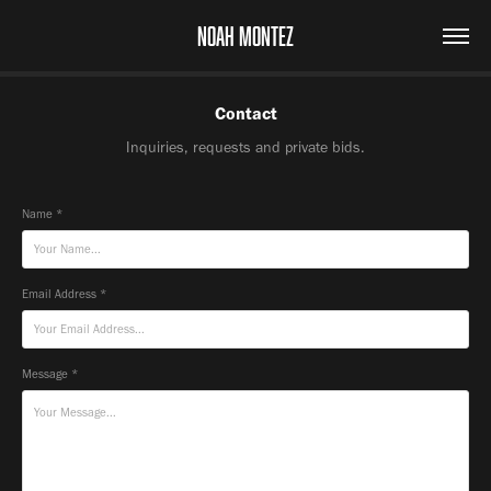
NOAH MONTEZ
Contact
Inquiries, requests and private bids.
Name *
Email Address *
Message *