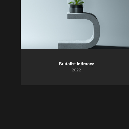
Brutalist Intimacy
2022