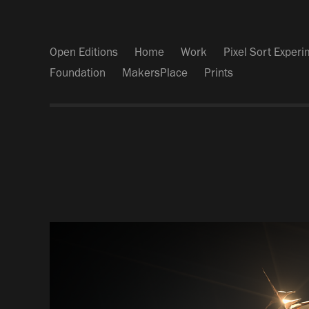
Open Editions
Home
Work
Pixel Sort Exper
Foundation
MakersPlace
Prints