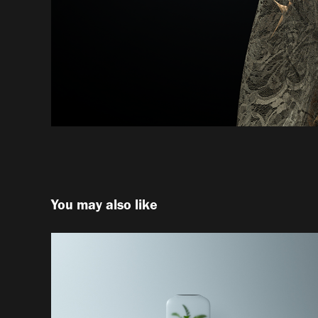
You may also like