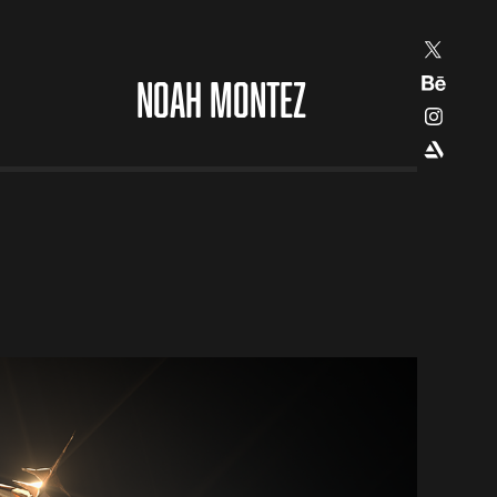
NOAH MONTEZ