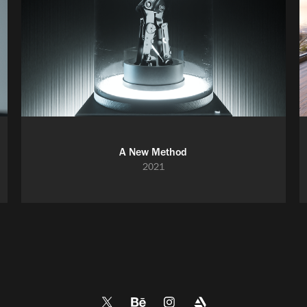
A New Method
2021