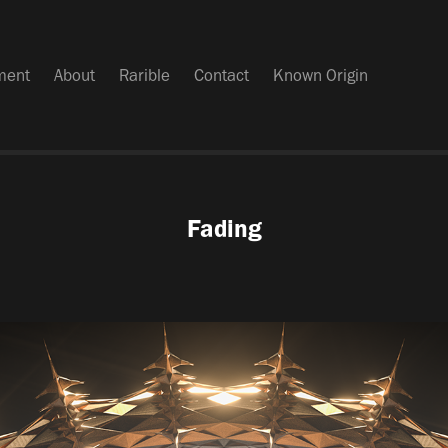
iment
About
Rarible
Contact
Known Origin
Fading