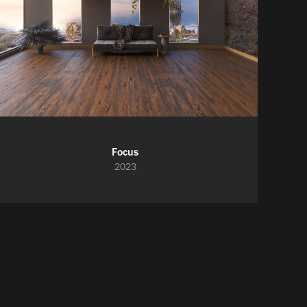
Focus
2023