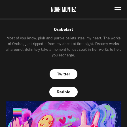
NOAH MONTEZ
Orabelart
Most of you know, pink and purple pallets steal my heart. The works
of Orabel, just ripped it from my chest at first sight. Dreamy works
all around, definitely take a moment to just soak in her works to help
you recharge.
Twitter
Rarible