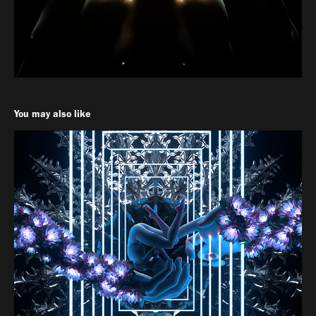
You may also like