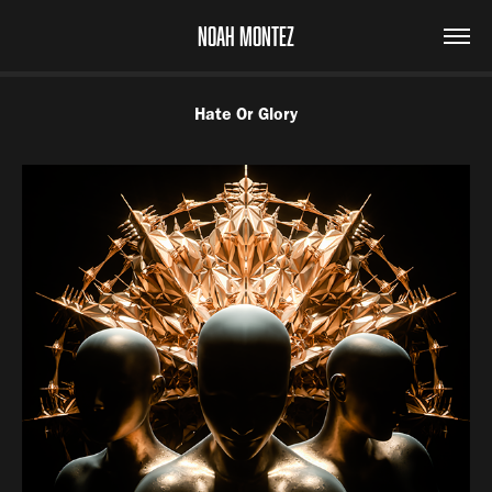
NOAH MONTEZ
Hate Or Glory