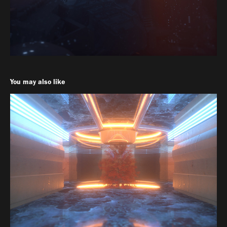
You may also like