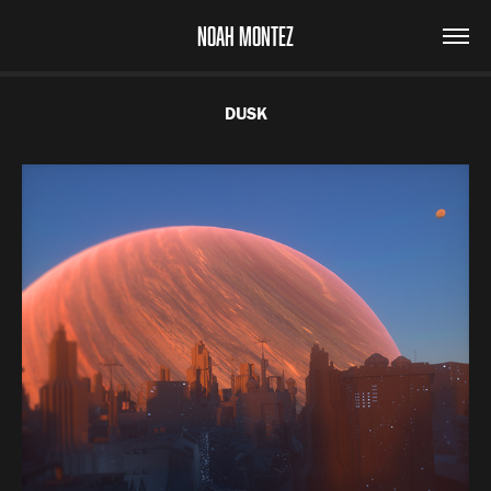
NOAH MONTEZ
DUSK